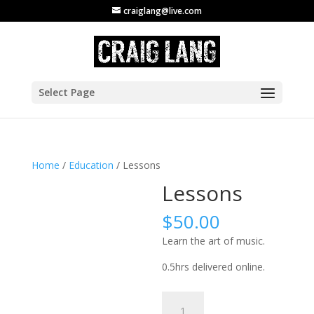
craiglang@live.com
Select Page
Home
/
Education
/ Lessons
Lessons
$
50.00
Learn the art of music.
0.5hrs delivered online.
Lessons