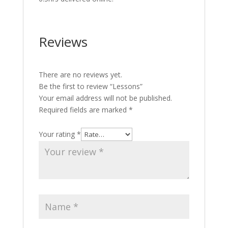
Reviews
There are no reviews yet.
Be the first to review “Lessons”
Your email address will not be published.
Required fields are marked
*
Your rating
*