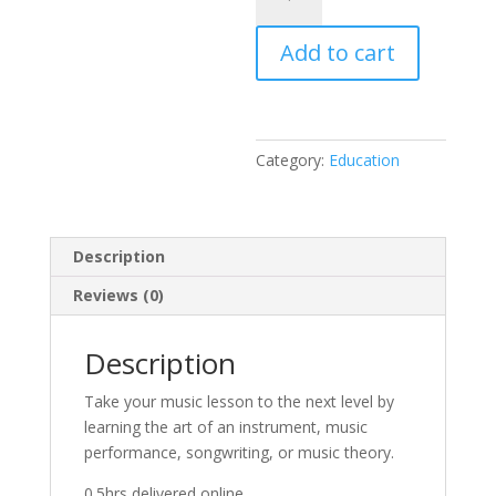
quantity
Add to cart
Category:
Education
Description
Reviews (0)
Description
Take your music lesson to the next level by
learning the art of an instrument, music
performance, songwriting, or music theory.
0.5hrs delivered online.