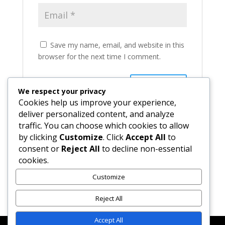
Save my name, email, and website in this
browser for the next time I comment.
We respect your privacy
Cookies help us improve your experience,
deliver personalized content, and analyze
traffic. You can choose which cookies to allow
by clicking
Customize
. Click
Accept All
to
consent or
Reject All
to decline non-essential
cookies.
Recent Comments
Customize
Reject All
Accept All