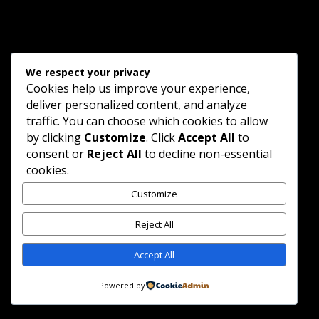
We respect your privacy
Cookies help us improve your experience,
deliver personalized content, and analyze
traffic. You can choose which cookies to allow
Copyright © 2025 Ellipsis Productions. All Rights
by clicking
Customize
. Click
Accept All
to
Reserved.
consent or
Reject All
to decline non-essential
cookies.
Customize
Reject All
Accept All
Powered by