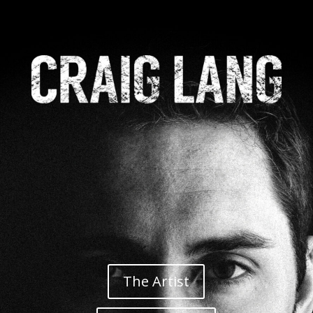
The Artist