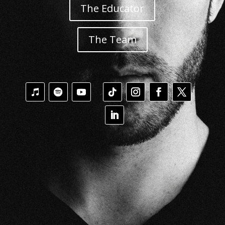
The Educator
The Team