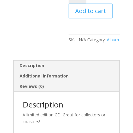
Eclipse
Add to cart
quantity
SKU:
N/A
Category:
Album
Description
Additional information
Reviews (0)
Description
A limited edition CD. Great for collectors or
coasters!