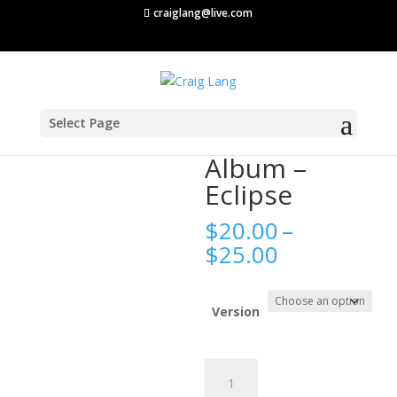
craiglang@live.com
Select Page
Home
/
Album
/ Album – Eclipse
Album –
Eclipse
$
20.00
–
Price
$
25.00
range:
$20.00
through
Version
$25.00
Album
-