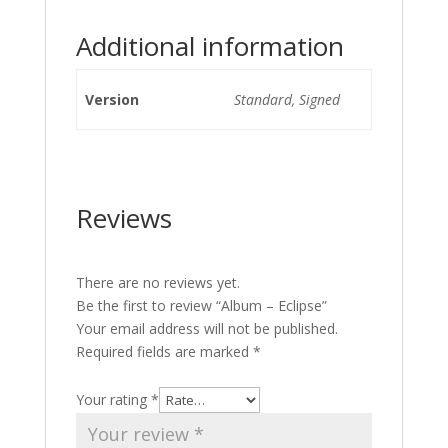
Additional information
Version
Standard, Signed
Reviews
There are no reviews yet.
Be the first to review “Album – Eclipse”
Your email address will not be published.
Required fields are marked
*
Your rating
*