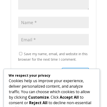
Save my name, email, and website in this
browser for the next time I comment.
We respect your privacy
Cookies help us improve your experience,
deliver personalized content, and analyze
traffic. You can choose which cookies to allow
by clicking
Customize
. Click
Accept All
to
consent or
Reject All
to decline non-essential