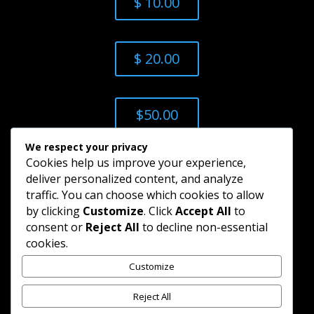
$ 10.00
$ 20.00
$50.00
We respect your privacy
Cookies help us improve your experience,
$ 100.00
deliver personalized content, and analyze
traffic. You can choose which cookies to allow
by clicking
Customize
. Click
Accept All
to
Add Custom
consent or
Reject All
to decline non-essential
cookies.
Amount
Customize
Reject All