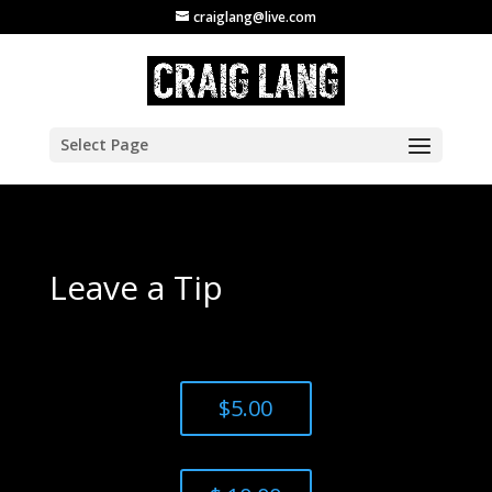
craiglang@live.com
Select Page
Leave a Tip
$5.00